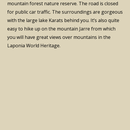
mountain forest nature reserve. The road is closed
for public car traffic. The surroundings are gorgeous
with the large lake Karats behind you. It’s also quite
easy to hike up on the mountain Jarre from which
you will have great views over mountains in the
Laponia World Heritage.