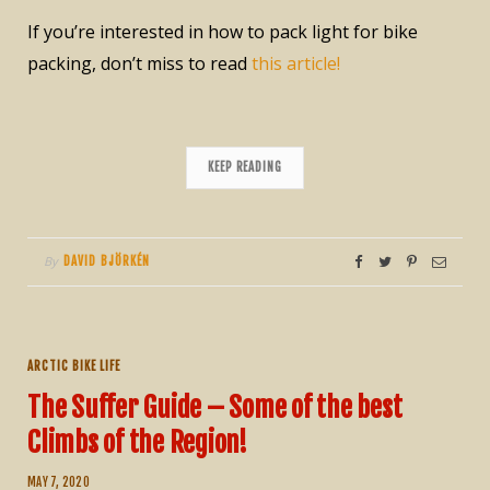
If you’re interested in how to pack light for bike
packing, don’t miss to read
this article!
KEEP READING
By
DAVID BJÖRKÉN
ARCTIC BIKE LIFE
The Suffer Guide – Some of the best
Climbs of the Region!
MAY 7, 2020