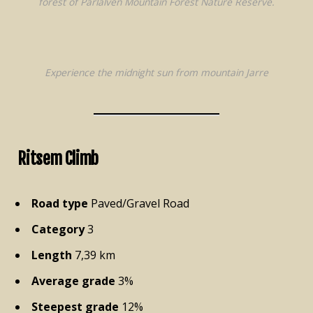
forest of Pärlälven Mountain Forest Nature Reserve.
Experience the midnight sun from mountain Jarre
Ritsem Climb
Road type
Paved/Gravel Road
Category
3
Length
7,39 km
Average grade
3%
Steepest grade
12%