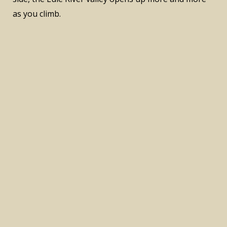
as you climb.