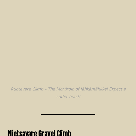
Ruotevare Climb – The Mortirolo of Jåhkåmåhkke! Expect a
suffer feast!
Nietsavare Gravel Climb