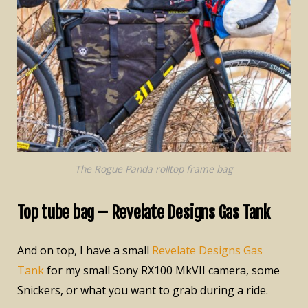
The Rogue Panda rolltop frame bag
Top tube bag – Revelate Designs Gas Tank
And on top, I have a small
Revelate Designs Gas
Tank
for my small Sony RX100 MkVII camera, some
Snickers, or what you want to grab during a ride.