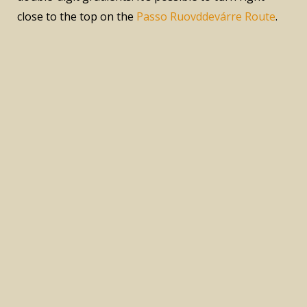
close to the top on the
Passo Ruovddevárre Route
.