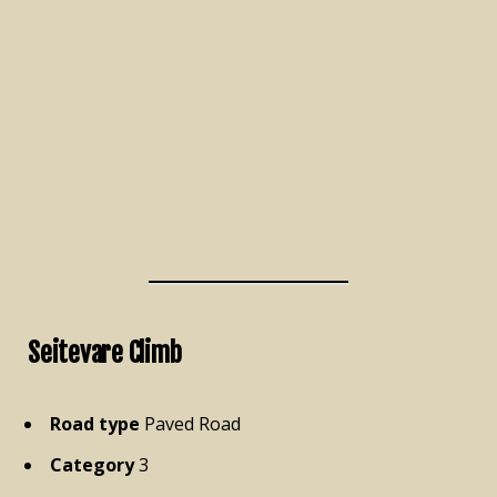
Seitevare Climb
Road type
Paved Road
Category
3