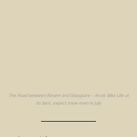
The Road between Ritsem and Sitasjaure – Arctic Bike Life at
its best, expect snow even in July