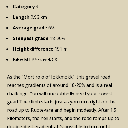
Category
3
Length
2.96 km
Average grade
6%
Steepest grade
18-20%
Height difference
191 m
Bike
MTB/Gravel/CX
As the “Mortirolo of Jokkmokk”, this gravel road
reaches gradients of around 18-20% and is a real
challenge. You will undoubtedly need your lowest
gear! The climb starts just as you turn right on the
road up to Ruotevare and begin modestly. After 1.5
kilometers, the hell starts, and the road ramps up to
double-digit gradients. It’s possible to turn right