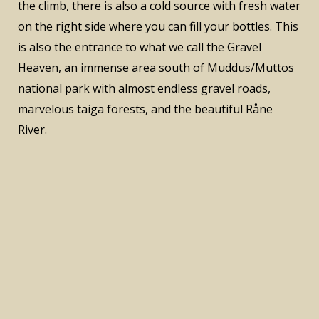
the climb, there is also a cold source with fresh water
on the right side where you can fill your bottles. This
is also the entrance to what we call the Gravel
Heaven, an immense area south of Muddus/Muttos
national park with almost endless gravel roads,
marvelous taiga forests, and the beautiful Råne
River.