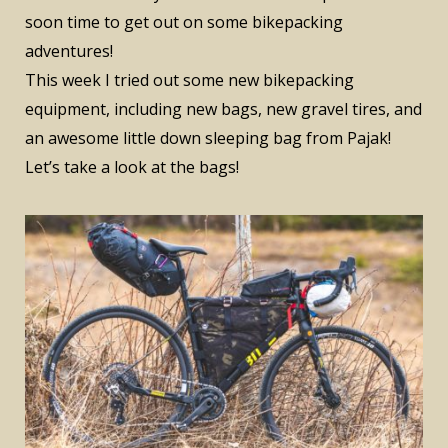
soon time to get out on some bikepacking
adventures!
This week I tried out some new bikepacking
equipment, including new bags, new gravel tires, and
an awesome little down sleeping bag from Pajak!
Let’s take a look at the bags!