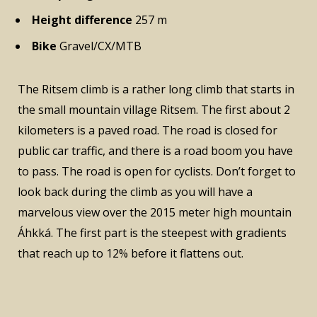
Height difference
257 m
Bike
Gravel/CX/MTB
The Ritsem climb is a rather long climb that starts in
the small mountain village Ritsem. The first about 2
kilometers is a paved road. The road is closed for
public car traffic, and there is a road boom you have
to pass. The road is open for cyclists. Don’t forget to
look back during the climb as you will have a
marvelous view over the 2015 meter high mountain
Áhkká. The first part is the steepest with gradients
that reach up to 12% before it flattens out.