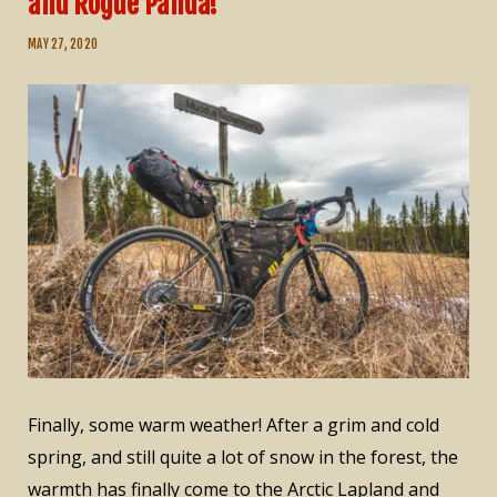
and Rogue Panda!
MAY 27, 2020
Finally, some warm weather! After a grim and cold
spring, and still quite a lot of snow in the forest, the
warmth has finally come to the Arctic Lapland and