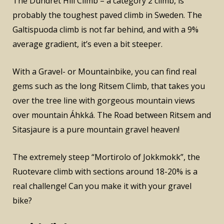
The Dundret Hill Climb – a category 2 climb, is
probably the toughest paved climb in Sweden. The
Galtispuoda climb is not far behind, and with a 9%
average gradient, it’s even a bit steeper.
With a Gravel- or Mountainbike, you can find real
gems such as the long Ritsem Climb, that takes you
over the tree line with gorgeous mountain views
over mountain Áhkká. The Road between Ritsem and
Sitasjaure is a pure mountain gravel heaven!
The extremely steep “Mortirolo of Jokkmokk”, the
Ruotevare climb with sections around 18-20% is a
real challenge! Can you make it with your gravel
bike?