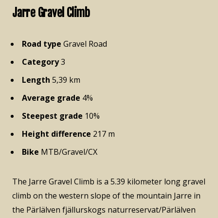
Jarre Gravel Climb
Road type
Gravel Road
Category
3
Length
5,39 km
Average grade
4%
Steepest grade
10%
Height difference
217 m
Bike
MTB/Gravel/CX
The Jarre Gravel Climb is a 5.39 kilometer long gravel
climb on the western slope of the mountain Jarre in
the Pärlälven fjällurskogs naturreservat/Pärlälven