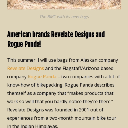
The BMC with its new bags
American brands Revelate Designs and
Rogue Panda!
This summer, I will use bags from Alaskan company
Revelate Designs
and the Flagstaff/Arizona based
company
Rogue Panda
– two companies with a lot of
know-how of bikepacking. Rogue Panda describes
themself as a company that “makes products that
work so well that you hardly notice they’re there.”
Revelate Designs was founded in 2001 out of
experiences from a two-month mountain bike tour
in the Indian Himalayas.