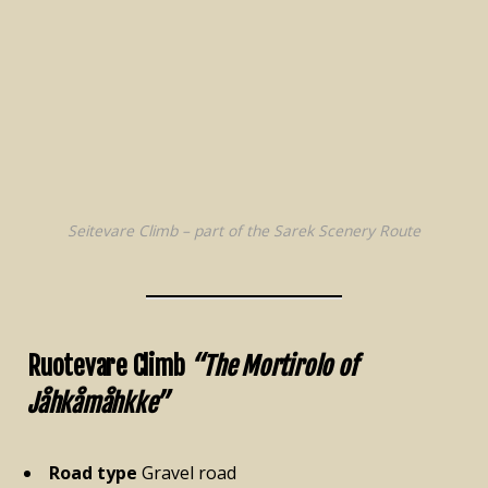
Seitevare Climb – part of the Sarek Scenery Route
Ruotevare Climb
“The Mortirolo of
Jåhkåmåhkke”
Road type
Gravel road