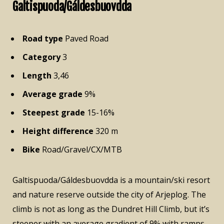
Galtispuoda/Gáldesbuovdda
Road type
Paved Road
Category
3
Length
3,46
Average grade
9%
Steepest grade
15-16%
Height difference
320 m
Bike
Road/Gravel/CX/MTB
Galtispuoda/Gáldesbuovdda is a mountain/ski resort
and nature reserve outside the city of Arjeplog. The
climb is not as long as the Dundret Hill Climb, but it’s
steeper with an average gradient of 9% with ramps