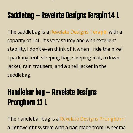
Saddlebag – Revelate Designs Terapin 14 L
The saddlebag is a
Revelate Designs Terapin
with a
capacity of 14L. It’s very sturdy and with excellent
stability. I don’t even think of it when I ride the bike!
I pack my tent, sleeping bag, sleeping mat, a down
jacket, rain trousers, and a shell jacket in the
saddlebag.
Handlebar bag – Revelate Designs
Pronghorn 11 L
The handlebar bag is a
Revelate Designs Pronghorn
,
a lightweight system with a bag made from Dyneema