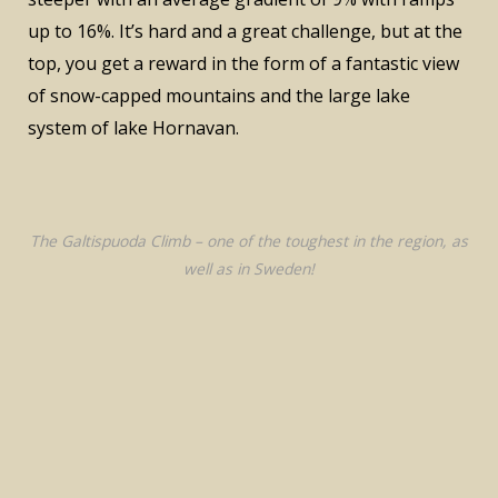
up to 16%. It’s hard and a great challenge, but at the
top, you get a reward in the form of a fantastic view
of snow-capped mountains and the large lake
system of lake Hornavan.
The Galtispuoda Climb – one of the toughest in the region, as
well as in Sweden!