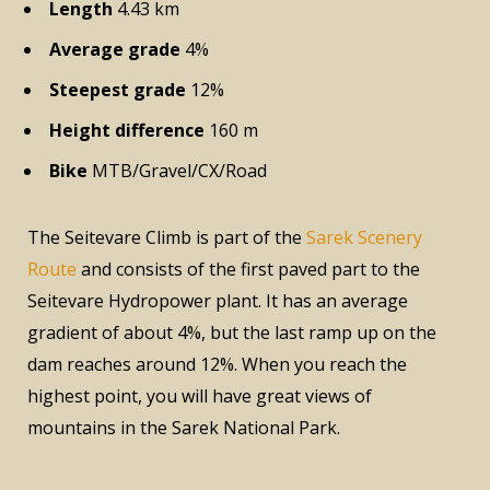
Length
4.43 km
Average grade
4%
Steepest grade
12%
Height difference
160 m
Bike
MTB/Gravel/CX/Road
The Seitevare Climb is part of the
Sarek Scenery
Route
and consists of the first paved part to the
Seitevare Hydropower plant. It has an average
gradient of about 4%, but the last ramp up on the
dam reaches around 12%. When you reach the
highest point, you will have great views of
mountains in the Sarek National Park.