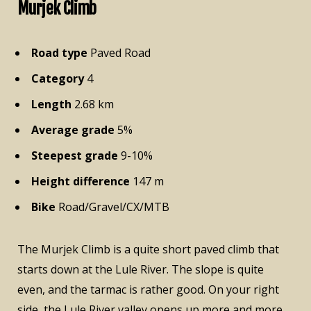
Murjek Climb
Road type
Paved Road
Category
4
Length
2.68 km
Average grade
5%
Steepest grade
9-10%
Height difference
147 m
Bike
Road/Gravel/CX/MTB
The Murjek Climb is a quite short paved climb that
starts down at the Lule River. The slope is quite
even, and the tarmac is rather good. On your right
side, the Lule River valley opens up more and more