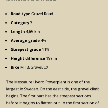
Road type
Gravel Road
Category
3
Length
4,65 km
Average grade
4%
Steepest grade
11%
Height difference
199 m
Bike
MTB/Gravel/CX
The Messaure Hydro Powerplant is one of the
largest in Sweden. On the east side, the gravel climb
begins. The first part has the steepest sections
before it begins to flatten out. In the first section of