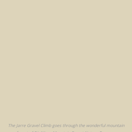
The Jarre Gravel Climb goes through the wonderful mountain