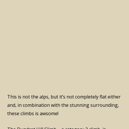
This is not the alps, but it’s not completely flat either
and, in combination with the stunning surrounding,
these climbs is awsome!