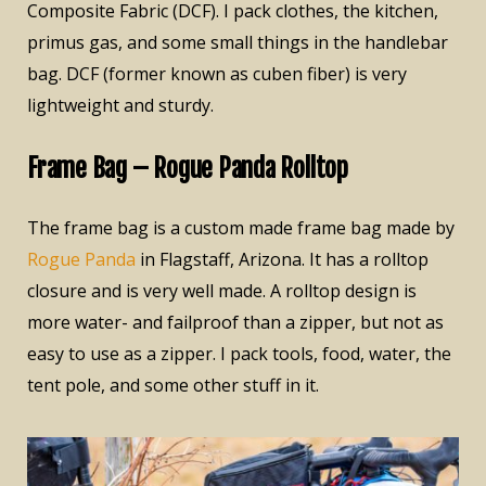
Composite Fabric (DCF). I pack clothes, the kitchen,
primus gas, and some small things in the handlebar
bag. DCF (former known as cuben fiber) is very
lightweight and sturdy.
Frame Bag – Rogue Panda Rolltop
The frame bag is a custom made frame bag made by
Rogue Panda
in Flagstaff, Arizona. It has a rolltop
closure and is very well made. A rolltop design is
more water- and failproof than a zipper, but not as
easy to use as a zipper. I pack tools, food, water, the
tent pole, and some other stuff in it.