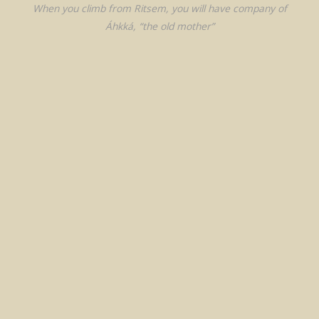
When you climb from Ritsem, you will have company of
Áhkká, “the old mother”