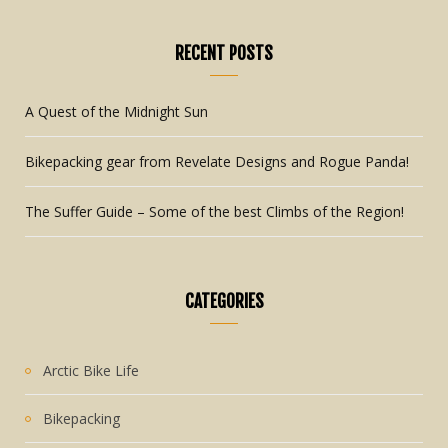
RECENT POSTS
A Quest of the Midnight Sun
Bikepacking gear from Revelate Designs and Rogue Panda!
The Suffer Guide – Some of the best Climbs of the Region!
CATEGORIES
Arctic Bike Life
Bikepacking