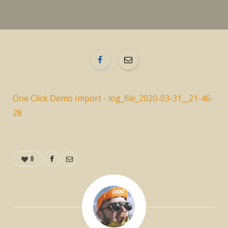
One Click Demo Import - log_file_2020-03-31__21-46-
28
0