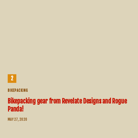
BIKEPACKING
Bikepacking gear from Revelate Designs and Rogue
Panda!
MAY 27, 2020