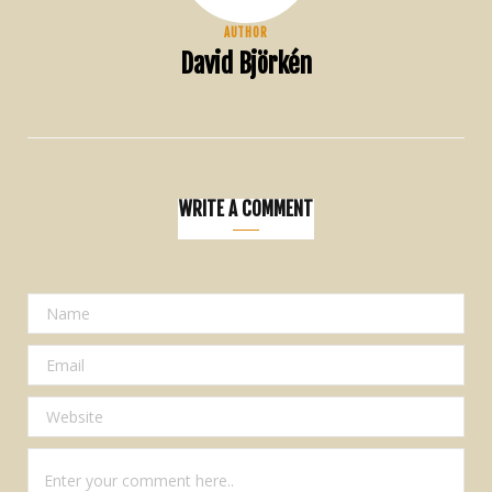
AUTHOR
David Björkén
WRITE A COMMENT