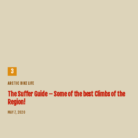
ARCTIC BIKE LIFE
The Suffer Guide – Some of the best Climbs of the
Region!
MAY 7, 2020