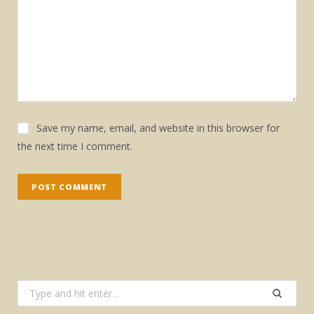
Save my name, email, and website in this browser for
the next time I comment.
Search
for: