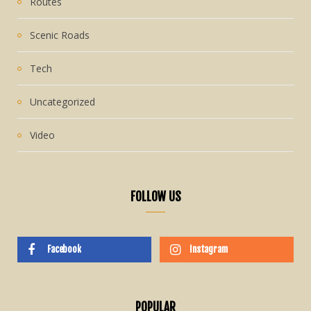
Routes
Scenic Roads
Tech
Uncategorized
Video
FOLLOW US
Facebook
Instagram
POPULAR