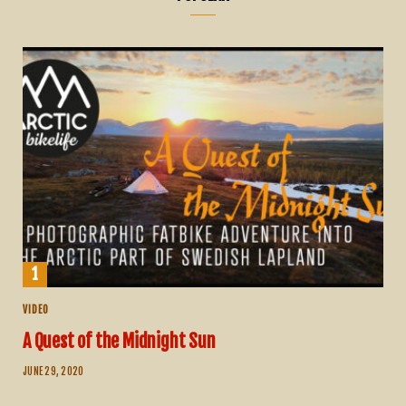
VIDEO
A Quest of the Midnight Sun
JUNE 29, 2020