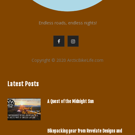
Endless roads, endless nights!
F
I
a
n
Copyright © 2020 ArcticBikeLife.com
c
s
e
t
Latest Posts
b
a
o
g
A Quest of the Midnight Sun
o
r
JUNE 29, 2020
k
a
m
Bikepacking gear from Revelate Designs and