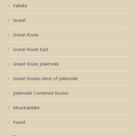
Fatbike
Gravel
Gravel Route
Gravel Route East
Gravel Route Jokkmokk
Gravel Routes West of Jokkmokk
Jokkmokk Combined Routes
Mountainbike
Paved