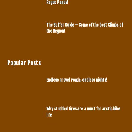
Rogue Panda!
MAY 27, 2020
The Suffer Guide – Some of the best Climbs of
the Region!
MAY 7, 2020
Popular Posts
Endless gravel roads, endless nights!
MARCH 14, 2020
Why studded tires are a must for arctic bike
life
MARCH 31, 2020