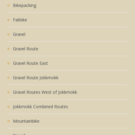
Bikepacking
Fatbike
Gravel
Gravel Route
Gravel Route East
Gravel Route Jokkmokk
Gravel Routes West of Jokkmokk
Jokkmokk Combined Routes
Mountainbike