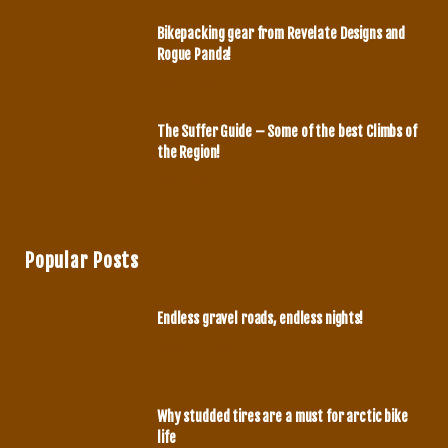
m
Bikepacking gear from Revelate Designs and
Rogue Panda!
MAY 27, 2020
The Suffer Guide – Some of the best Climbs of
the Region!
MAY 7, 2020
Popular Posts
Endless gravel roads, endless nights!
MARCH 14, 2020
Why studded tires are a must for arctic bike
life