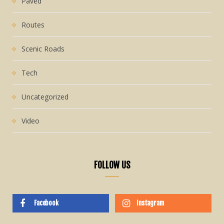
Paved
Routes
Scenic Roads
Tech
Uncategorized
Video
FOLLOW US
Facebook
Instagram