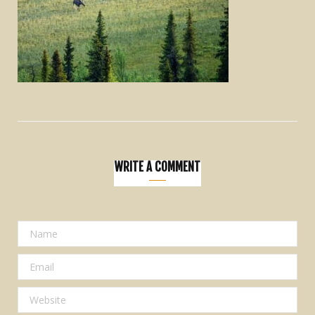
WRITE A COMMENT