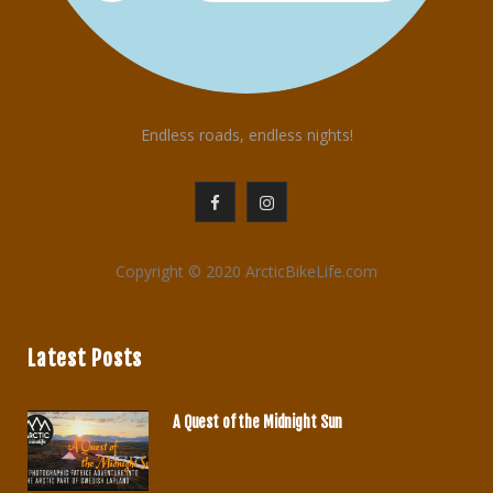
Endless roads, endless nights!
F
I
a
n
Copyright © 2020 ArcticBikeLife.com
c
s
e
t
Latest Posts
b
a
o
g
A Quest of the Midnight Sun
o
r
JUNE 29, 2020
k
a