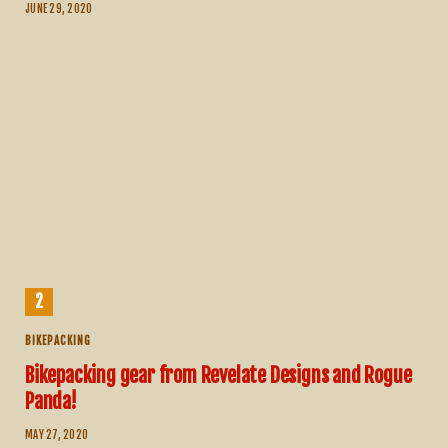
JUNE 29, 2020
BIKEPACKING
Bikepacking gear from Revelate Designs and Rogue
Panda!
MAY 27, 2020