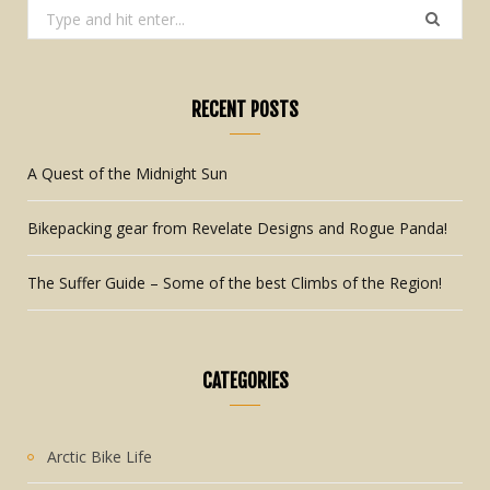
Search
for:
RECENT POSTS
A Quest of the Midnight Sun
Bikepacking gear from Revelate Designs and Rogue Panda!
The Suffer Guide – Some of the best Climbs of the Region!
CATEGORIES
Arctic Bike Life