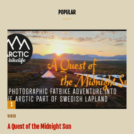
POPULAR
VIDEO
A Quest of the Midnight Sun