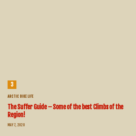
ARCTIC BIKE LIFE
The Suffer Guide – Some of the best Climbs of the
Region!
MAY 7, 2020