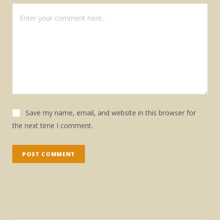
Save my name, email, and website in this browser for
the next time I comment.