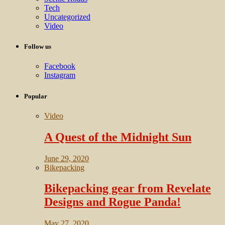
Tech
Uncategorized
Video
Follow us
Facebook
Instagram
Popular
Video
A Quest of the Midnight Sun
June 29, 2020
Bikepacking
Bikepacking gear from Revelate
Designs and Rogue Panda!
May 27, 2020