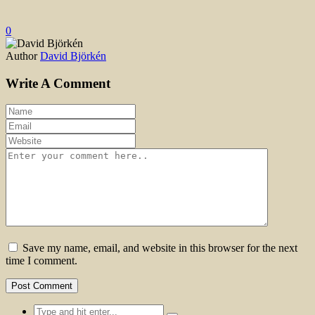
0
Author
David Björkén
Write A Comment
Save my name, email, and website in this browser for the next
time I comment.
Search