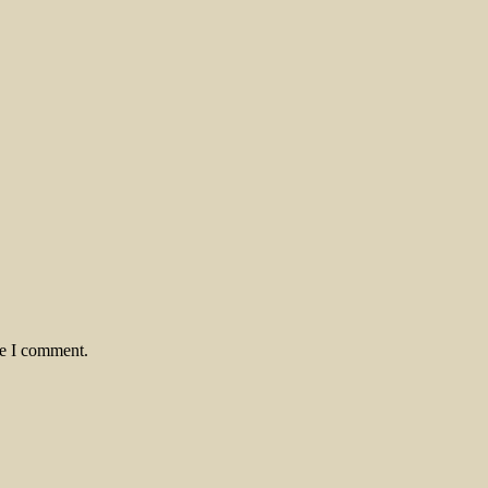
me I comment.