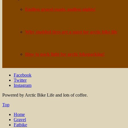
Endless gravel roads, endless nights!
March 14, 2020
Why studded tires are a must for arctic bike life
March 31, 2020
How to pack light for arctic bikepacking!
April 12, 2020
Facebook
Twitter
Instagram
Powered by Arctic Bike Life and lots of coffee.
Top
Home
Gravel
Fatbike