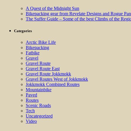
A Quest of the Midnight Sun
Bikepacking gear from Revelate Designs and Rogue Pan
The Suffer Guide – Some of the best Climbs of the Regi
Categories
Arctic Bike Life
Bikepacking
Fatbike
Gravel
Gravel Route
Gravel Route East
Gravel Route Jokkmokk
Gravel Routes West of Jokkmokk
Jokkmokk Combined Routes
Mountainbike
Paved
Routes
Scenic Roads
Tech
Uncategorized
Video