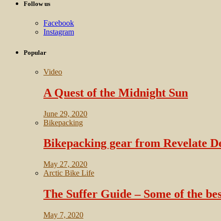
Follow us
Facebook
Instagram
Popular
Video
A Quest of the Midnight Sun
June 29, 2020
Bikepacking
Bikepacking gear from Revelate D
May 27, 2020
Arctic Bike Life
The Suffer Guide – Some of the bes
May 7, 2020