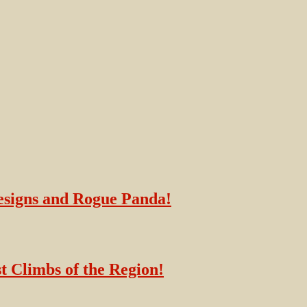
esigns and Rogue Panda!
t Climbs of the Region!