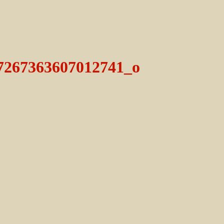
7267363607012741_o