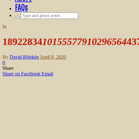
FAQs
Search
for:
In
18922834
10155577910296564
43
By
David Björkén
April 8, 2020
0
Share
Share on Facebook
Email