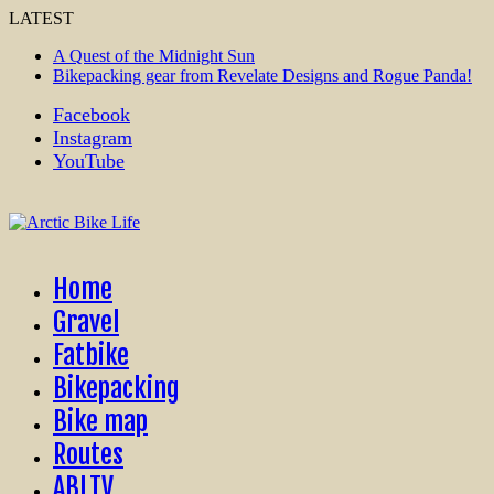
LATEST
A Quest of the Midnight Sun
Bikepacking gear from Revelate Designs and Rogue Panda!
Facebook
Instagram
YouTube
Home
Gravel
Fatbike
Bikepacking
Bike map
Routes
ABLTV