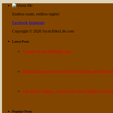
Endless roads, endless nights!
Facebook
Instagram
Copyright © 2020 ArcticBikeLife.com
Latest Posts
A Quest of the Midnight Sun
June 29, 2020
Bikepacking gear from Revelate Designs and Rogue
May 27, 2020
The Suffer Guide – Some of the best Climbs of the R
May 7, 2020
Popular Posts