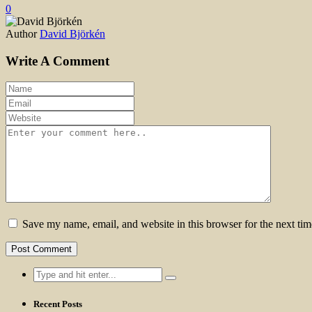
0
Author
David Björkén
Write A Comment
Save my name, email, and website in this browser for the next ti
Search
for:
Recent Posts