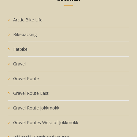
Arctic Bike Life
Bikepacking
Fatbike
Gravel
Gravel Route
Gravel Route East
Gravel Route Jokkmokk
Gravel Routes West of Jokkmokk