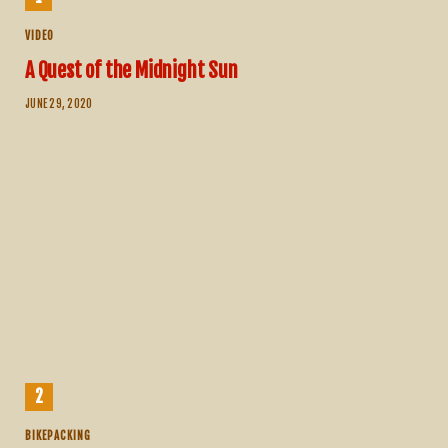
VIDEO
A Quest of the Midnight Sun
JUNE 29, 2020
BIKEPACKING