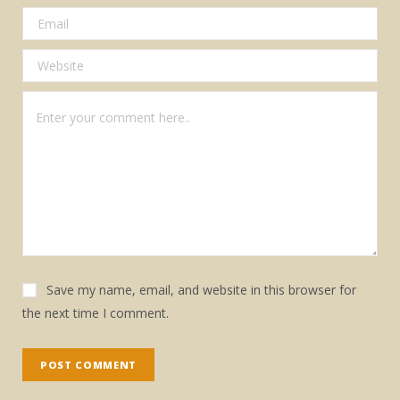
Save my name, email, and website in this browser for
the next time I comment.