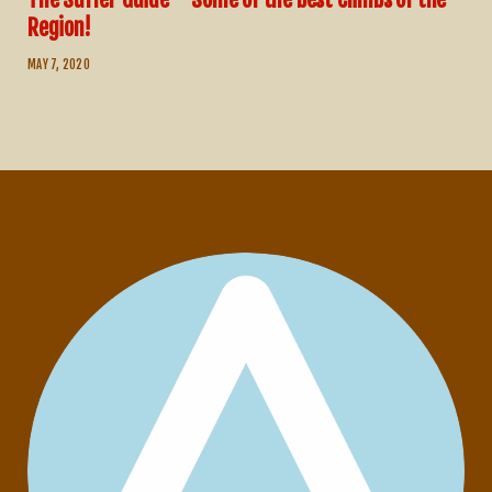
Region!
MAY 7, 2020