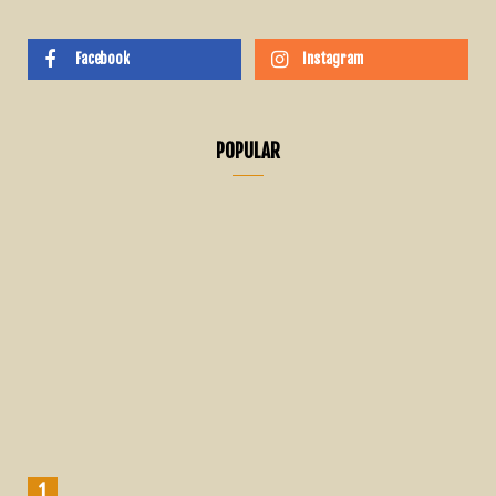
Facebook
Instagram
POPULAR