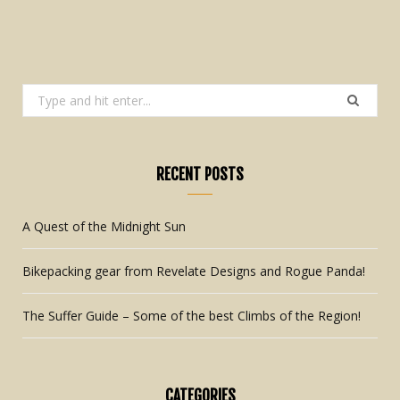
Search
for:
RECENT POSTS
A Quest of the Midnight Sun
Bikepacking gear from Revelate Designs and Rogue Panda!
The Suffer Guide – Some of the best Climbs of the Region!
CATEGORIES