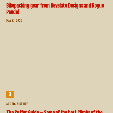
Bikepacking gear from Revelate Designs and Rogue
Panda!
MAY 27, 2020
ARCTIC BIKE LIFE
The Suffer Guide – Some of the best Climbs of the