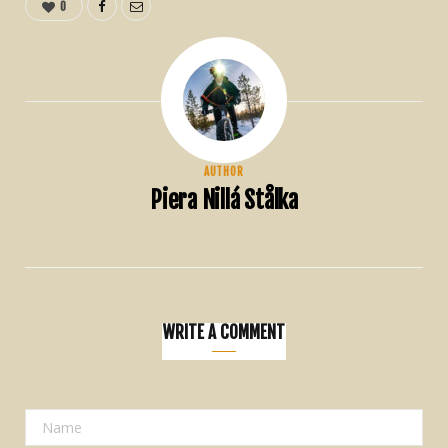
0
AUTHOR
Piera Nillá Stålka
WRITE A COMMENT