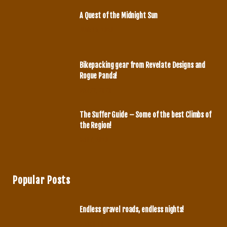
o
g
A Quest of the Midnight Sun
o
r
JUNE 29, 2020
k
a
m
Bikepacking gear from Revelate Designs and
Rogue Panda!
MAY 27, 2020
The Suffer Guide – Some of the best Climbs of
the Region!
MAY 7, 2020
Popular Posts
Endless gravel roads, endless nights!
MARCH 14, 2020