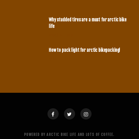
Why studded tires are a must for arctic bike
life
MARCH 31, 2020
How to pack light for arctic bikepacking!
APRIL 12, 2020
POWERED BY ARCTIC BIKE LIFE AND LOTS OF COFFEE.