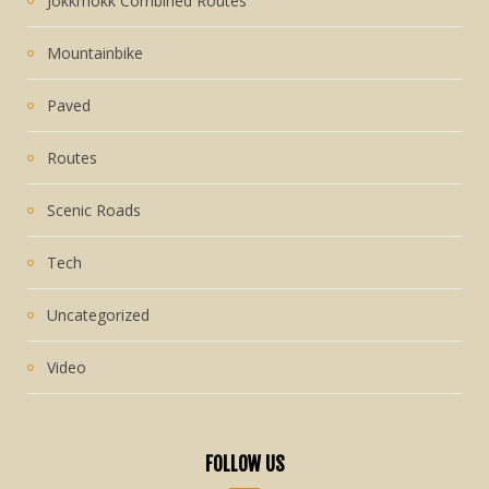
Jokkmokk Combined Routes
Mountainbike
Paved
Routes
Scenic Roads
Tech
Uncategorized
Video
FOLLOW US