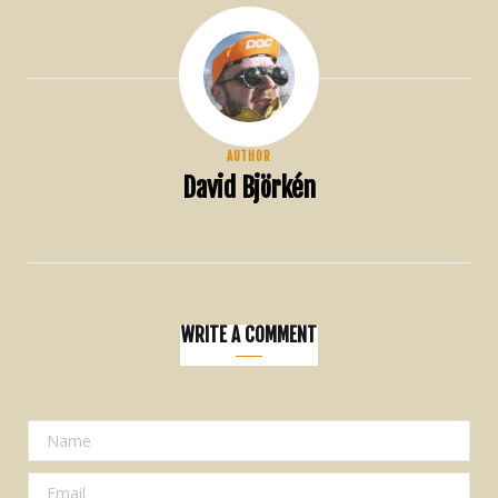
AUTHOR
David Björkén
WRITE A COMMENT