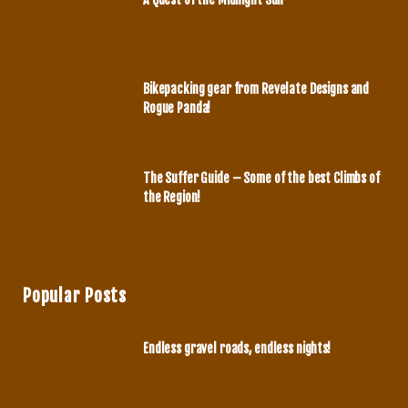
o
r
JUNE 29, 2020
k
a
m
Bikepacking gear from Revelate Designs and
Rogue Panda!
MAY 27, 2020
The Suffer Guide – Some of the best Climbs of
the Region!
MAY 7, 2020
Popular Posts
Endless gravel roads, endless nights!
MARCH 14, 2020