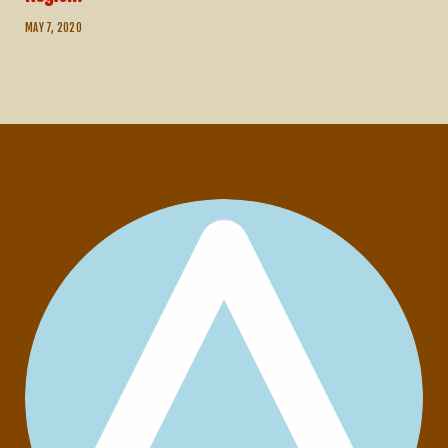
MAY 7, 2020