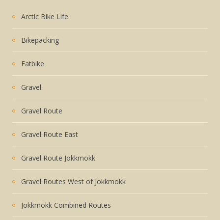
Arctic Bike Life
Bikepacking
Fatbike
Gravel
Gravel Route
Gravel Route East
Gravel Route Jokkmokk
Gravel Routes West of Jokkmokk
Jokkmokk Combined Routes