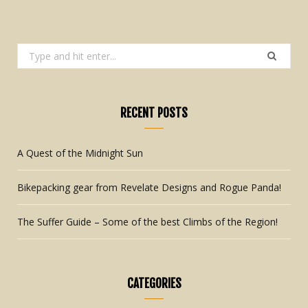
Search
for:
RECENT POSTS
A Quest of the Midnight Sun
Bikepacking gear from Revelate Designs and Rogue Panda!
The Suffer Guide – Some of the best Climbs of the Region!
CATEGORIES