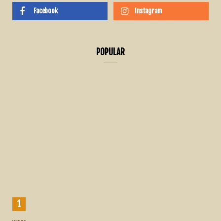
Facebook
Instagram
POPULAR