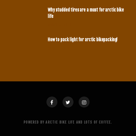
Why studded tires are a must for arctic bike
life
MARCH 31, 2020
How to pack light for arctic bikepacking!
APRIL 12, 2020
POWERED BY ARCTIC BIKE LIFE AND LOTS OF COFFEE.