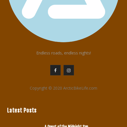
Endless roads, endless nights!
F
I
a
n
Copyright © 2020 ArcticBikeLife.com
c
s
e
t
Latest Posts
b
a
o
g
A Quest of the Midnight Sun