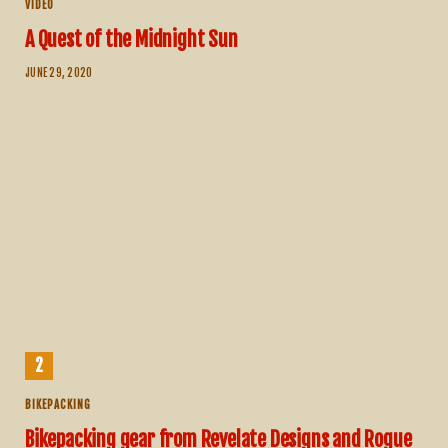
VIDEO
A Quest of the Midnight Sun
JUNE 29, 2020
BIKEPACKING
Bikepacking gear from Revelate Designs and Rogue