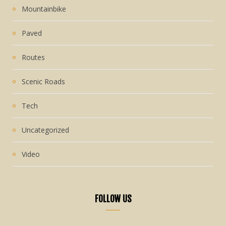
Mountainbike
Paved
Routes
Scenic Roads
Tech
Uncategorized
Video
FOLLOW US