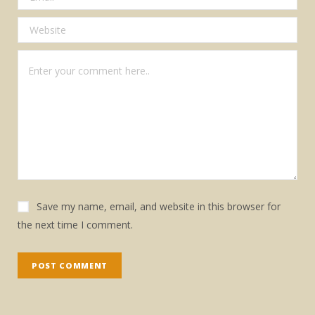
Save my name, email, and website in this browser for
the next time I comment.