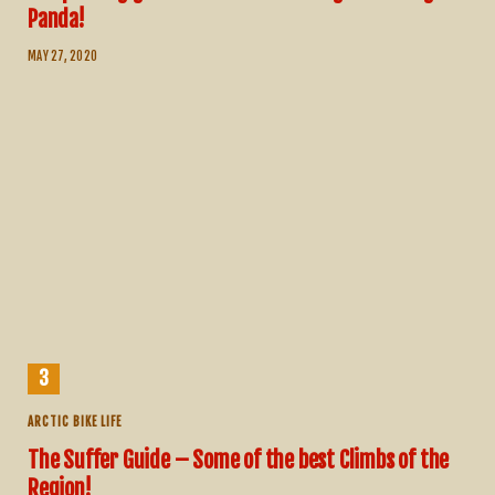
Panda!
MAY 27, 2020
ARCTIC BIKE LIFE
The Suffer Guide – Some of the best Climbs of the
Region!